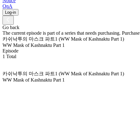
Notice
QnA
Log-in
Go back
The current episode is part of a series that needs purchasing. Purchase 
카쉬낙투의 마스크 파트1 (WW Mask of Kashnaktu Part 1)
WW Mask of Kashnaktu Part 1
Episode
1 Total
카쉬낙투의 마스크 파트1 (WW Mask of Kashnaktu Part 1)
WW Mask of Kashnaktu Part 1