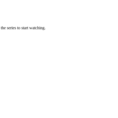
the series to start watching.