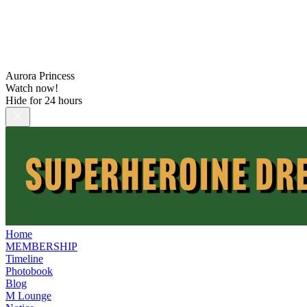
Aurora Princess
Watch now!
Hide for 24 hours
Home
MEMBERSHIP
Timeline
Photobook
Blog
M Lounge